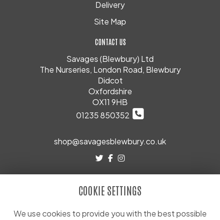
Delivery
Site Map
CONTACT US
Savages (Blewbury) Ltd
The Nurseries, London Road, Blewbury
Didcot
Oxfordshire
OX11 9HB
01235 850352
shop@savagesblewbury.co.uk
LEGAL
COOKIE SETTINGS
Terms and Conditions
Privacy Policy
We use cookies to provide you with the best possible