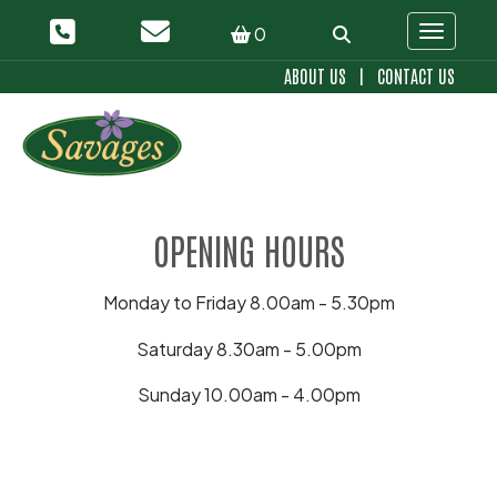
0
Toggle 
ABOUT US
|
CONTACT US
OPENING HOURS
Monday to Friday 8.00am - 5.30pm
Saturday 8.30am - 5.00pm
Sunday 10.00am - 4.00pm