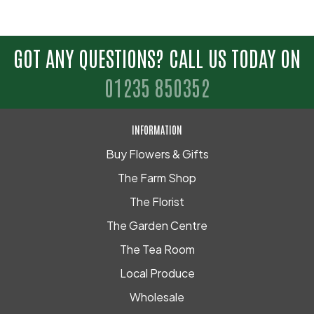
GOT ANY QUESTIONS? CALL US TODAY ON
01235 850352
INFORMATION
Buy Flowers & Gifts
The Farm Shop
The Florist
The Garden Centre
The Tea Room
Local Produce
Wholesale