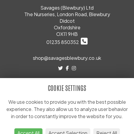
Savages (Blewbury) Ltd
The Nurseries, London Road, Blewbury
Didcot
Oxfordshire
OX11 9HB
01235 850352
shop@savagesblewbury.co.uk
LEGAL
COOKIE SETTINGS
Terms and Conditions
Privacy Policy
We use cookies to provide you with the best possible
experience. They also allow us to analyze user behavior
Cookie Policy
in order to constantly improve the website for you.
Website created by
floristPro
© Savages (Blewbury) Ltd
Accept All
Accept Selection
Reject All