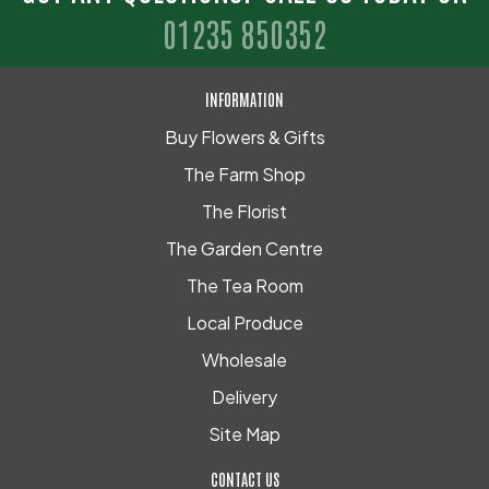
01235 850352
INFORMATION
Buy Flowers & Gifts
The Farm Shop
The Florist
The Garden Centre
The Tea Room
Local Produce
Wholesale
Delivery
Site Map
CONTACT US