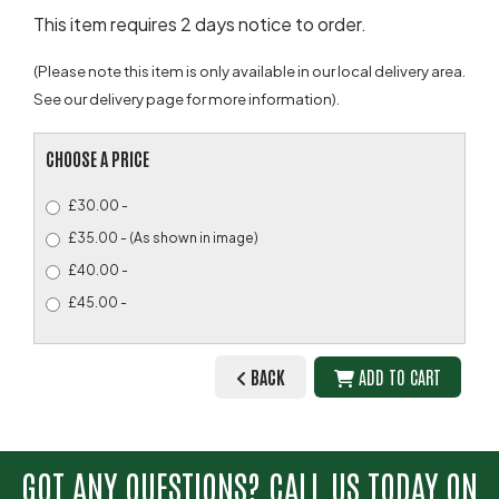
This item requires 2 days notice to order.
(Please note this item is only available in our local delivery area.
See our delivery page for more information).
CHOOSE A PRICE
£30.00 -
£35.00 - (As shown in image)
£40.00 -
£45.00 -
BACK
ADD TO CART
GOT ANY QUESTIONS? CALL US TODAY ON