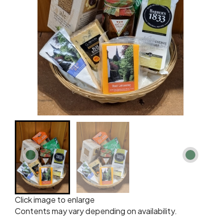
Click image to enlarge
Contents may vary depending on availability.