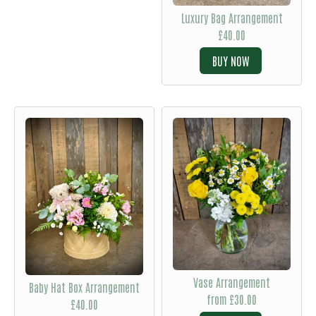
Luxury Bag Arrangement
£40.00
BUY
Vase Arrangement
Baby Hat Box Arrangement
from £30.00
£40.00