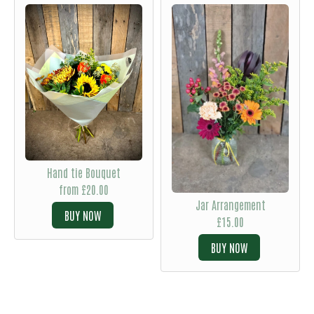
Hand tie Bouquet
from £20.00
Jar Arrangement
BUY
£15.00
BUY