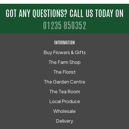
GOT ANY QUESTIONS? CALL US TODAY ON
01235 850352
INFORMATION
Buy Flowers & Gifts
The Farm Shop
The Florist
The Garden Centre
The Tea Room
Local Produce
Wholesale
Delivery