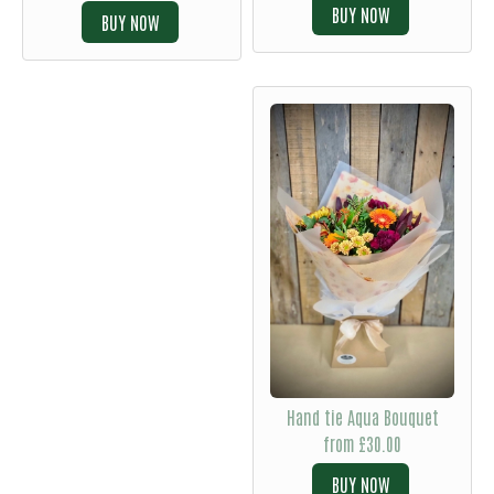
BUY
BUY
Hand tie Aqua Bouquet
from £30.00
BUY