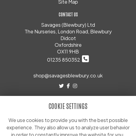
Site Map
CONTACT US
Savages (Blewbury) Ltd
The Nurseries, London Road, Blewbury
Didcot
Oxfordshire
OX11 9HB
01235 850352
shop@savagesblewbury.co.uk
LEGAL
COOKIE SETTINGS
Terms and Conditions
Privacy Policy
We use cookies to provide you with the best possible
experience. They also allow us to analyze user behavior
Cookie Policy
in order to constantly improve the website for you.