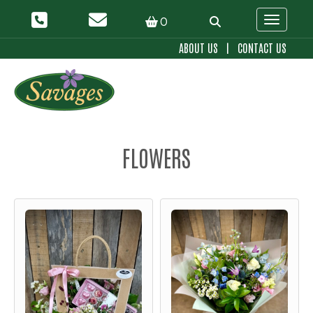
0
Toggle 
ABOUT US
|
CONTACT US
FLOWERS