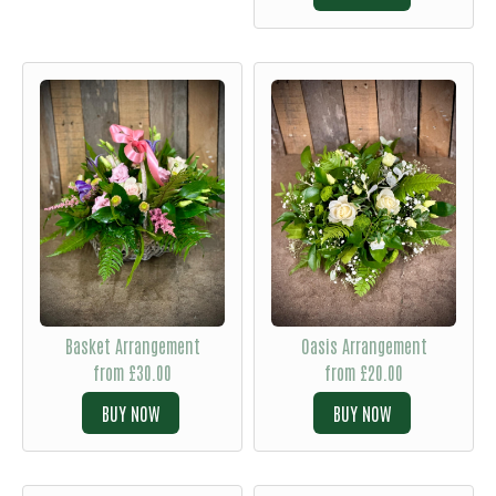
Basket Arrangement
Oasis Arrangement
from £30.00
from £20.00
BUY
BUY