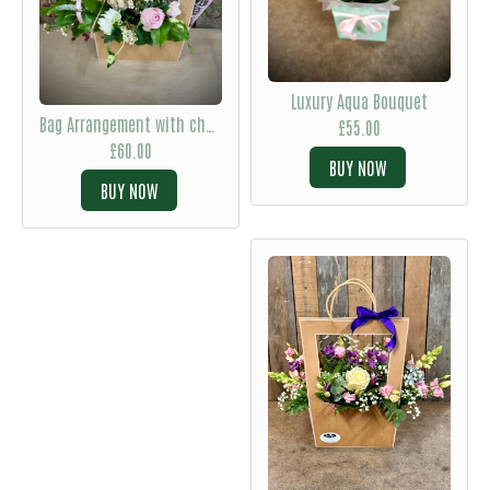
Luxury Aqua Bouquet
Bag Arrangement with chocolates
£55.00
£60.00
BUY
BUY