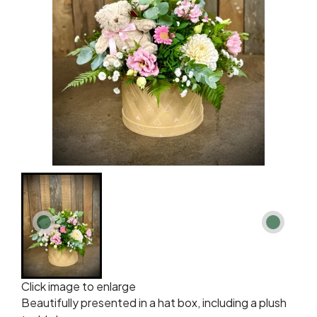
Click image to enlarge
Beautifully presented in a hat box, including a plush