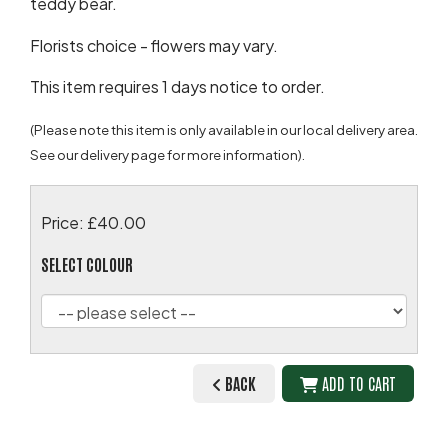
teddy bear.
Florists choice - flowers may vary.
This item requires 1 days notice to order.
(Please note this item is only available in our local delivery area.
See our delivery page for more information).
Price: £40.00
SELECT COLOUR
BACK
ADD TO CART