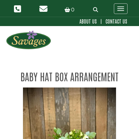
0
Toggle 
ABOUT US
|
CONTACT US
BABY HAT BOX ARRANGEMENT