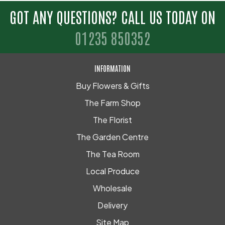
GOT ANY QUESTIONS? CALL US TODAY ON
01235 850352
INFORMATION
Buy Flowers & Gifts
The Farm Shop
The Florist
The Garden Centre
The Tea Room
Local Produce
Wholesale
Delivery
Site Map