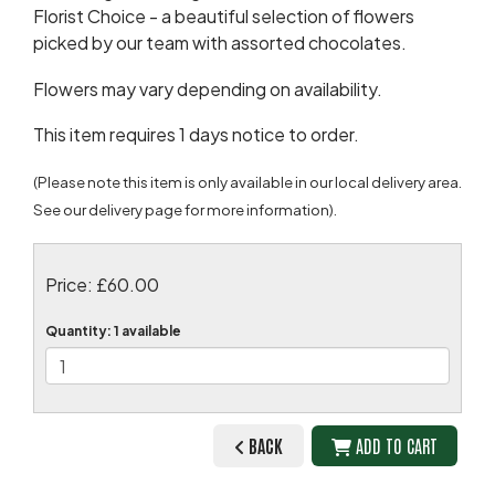
Florist Choice - a beautiful selection of flowers
picked by our team with assorted chocolates.
Flowers may vary depending on availability.
This item requires 1 days notice to order.
(Please note this item is only available in our local delivery area.
See our delivery page for more information).
Price: £60.00
Quantity
: 1 available
BACK
ADD TO CART