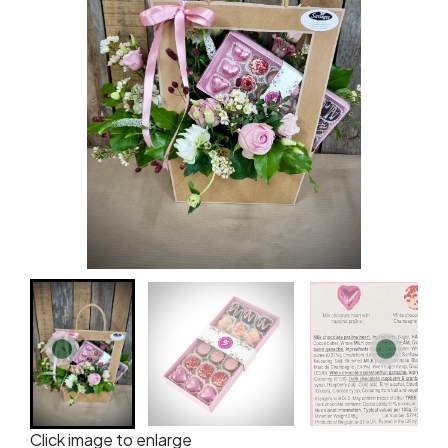
Click image to enlarge