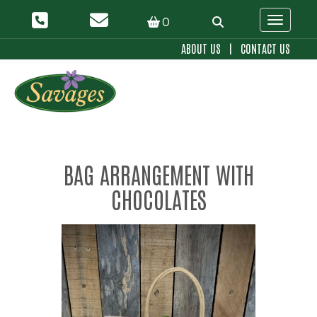
0
Toggle 
ABOUT US
|
CONTACT US
BAG ARRANGEMENT WITH
CHOCOLATES