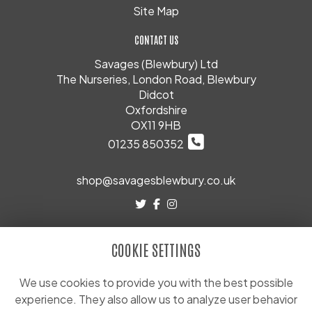
Site Map
CONTACT US
Savages (Blewbury) Ltd
The Nurseries, London Road, Blewbury
Didcot
Oxfordshire
OX11 9HB
01235 850352
shop@savagesblewbury.co.uk
LEGAL
COOKIE SETTINGS
Terms and Conditions
Privacy Policy
We use cookies to provide you with the best possible
experience. They also allow us to analyze user behavior
Cookie Policy