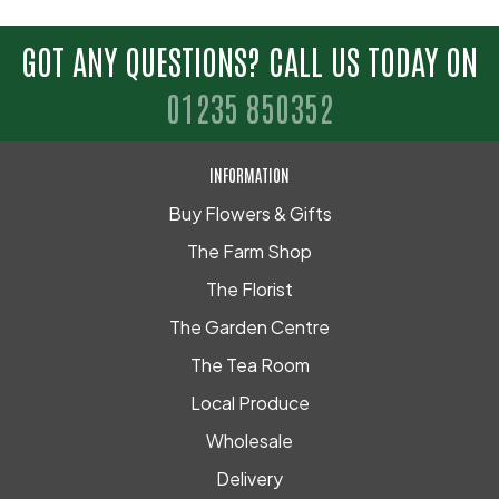
GOT ANY QUESTIONS? CALL US TODAY ON
01235 850352
INFORMATION
Buy Flowers & Gifts
The Farm Shop
The Florist
The Garden Centre
The Tea Room
Local Produce
Wholesale
Delivery