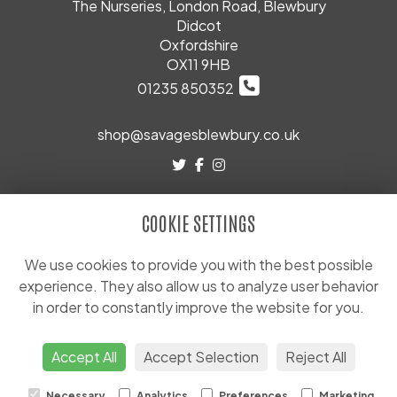
The Nurseries, London Road, Blewbury
Didcot
Oxfordshire
OX11 9HB
01235 850352
shop@savagesblewbury.co.uk
LEGAL
COOKIE SETTINGS
Terms and Conditions
Privacy Policy
We use cookies to provide you with the best possible
experience. They also allow us to analyze user behavior
Cookie Policy
in order to constantly improve the website for you.
Website created by
floristPro
© Savages (Blewbury) Ltd
Accept All
Accept Selection
Reject All
Necessary
Analytics
Preferences
Marketing