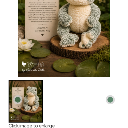
Click image to enlarge