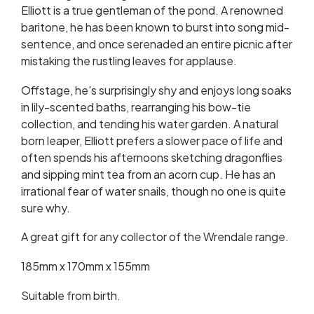
Elliott is a true gentleman of the pond. A renowned
baritone, he has been known to burst into song mid-
sentence, and once serenaded an entire picnic after
mistaking the rustling leaves for applause.
Offstage, he's surprisingly shy and enjoys long soaks
in lily-scented baths, rearranging his bow-tie
collection, and tending his water garden. A natural
born leaper, Elliott prefers a slower pace of life and
often spends his afternoons sketching dragonflies
and sipping mint tea from an acorn cup. He has an
irrational fear of water snails, though no one is quite
sure why.
A great gift for any collector of the Wrendale range.
185mm x 170mm x 155mm
Suitable from birth.