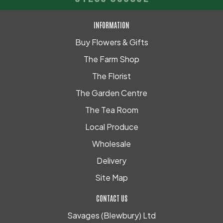
INFORMATION
Buy Flowers & Gifts
The Farm Shop
The Florist
The Garden Centre
The Tea Room
Local Produce
Wholesale
Delivery
Site Map
CONTACT US
Savages (Blewbury) Ltd