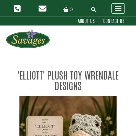
0
Toggle 
ABOUT US
|
CONTACT US
'ELLIOTT' PLUSH TOY WRENDALE
DESIGNS