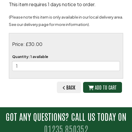
This item requires 1 days notice to order.
(Please note this item is only available in our local delivery area.
See our delivery page for more information).
Price: £30.00
Quantity
: 1 available
BACK
ADD TO CART
GOT ANY QUESTIONS? CALL US TODAY ON
01235 850352