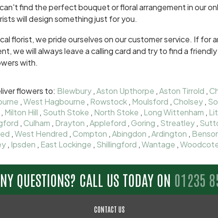
 can't find the perfect bouquet or floral arrangement in our onl
orists will design something just for you.
ocal florist, we pride ourselves on our customer service. If fo
ent, we will always leave a calling card and try to find a frien
owers with.
iver flowers to:
Blewbury
,
Aston Upthorpe
,
Aston Tirrold
,
Ch
ourne
,
West Hagbourne
,
Rowstock
,
Moulsford
,
Cholsey
,
So
,
Milton Hill
,
South Stoke
,
North Stoke
,
Long Wittenham
,
Li
gford
,
Culham
,
Drayton
,
Appleford
,
Goring
,
Streatley
,
Sutt
red
,
West Hendred
,
Compton
,
Abingdon
,
Ardington
,
Benso
ey
,
Ipsden
,
East Lockinge
,
Shillingford
,
Wantage
,
Woodcot
ANY QUESTIONS? CALL US TODAY ON
01235 8
CONTACT US