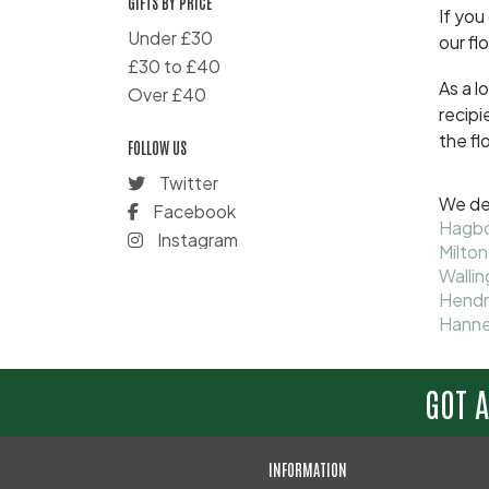
GIFTS BY PRICE
If you
Under £30
our fl
£30 to £40
As a l
Over £40
recipi
the fl
FOLLOW US
Twitter
We del
Facebook
Hagb
Instagram
Milton
Wallin
Hend
Hann
GOT 
INFORMATION