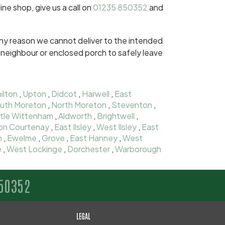
ine shop, give us a call on
01235 850352
and
r any reason we cannot deliver to the intended
dly neighbour or enclosed porch to safely leave
ilton
,
Upton
,
Didcot
,
Harwell
,
East
uth Moreton
,
North Moreton
,
Steventon
,
ttle Wittenham
,
Aldworth
,
Brightwell
,
on Courtenay
,
East Ilsley
,
West Ilsley
,
East
n
,
Ewelme
,
Grove
,
East Hanney
,
West
e
,
West Lockinge
,
Dorchester
,
Warborough
50352
LEGAL