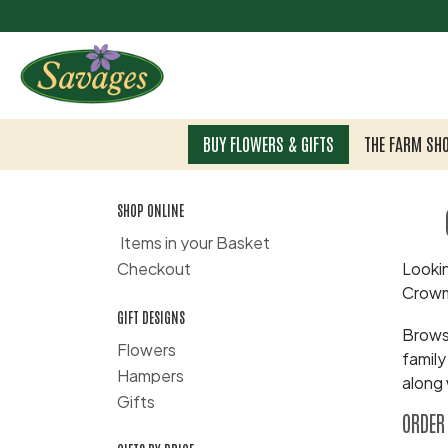
BUY FLOWERS & GIFTS
THE FARM SH
SHOP ONLINE
Items in your Basket
Checkout
Lookin
Crowm
GIFT DESIGNS
Browse
Flowers
family
Hampers
along 
Gifts
ORDER