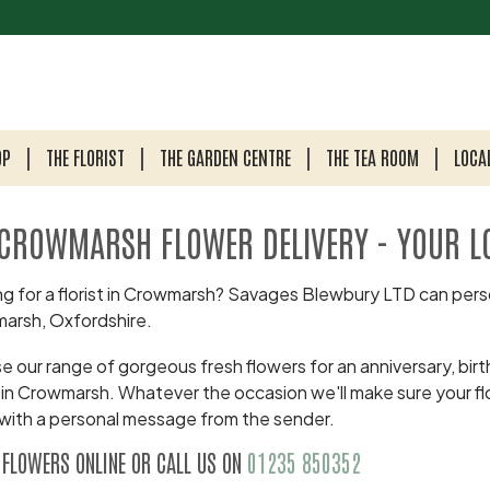
OP
THE FLORIST
THE GARDEN CENTRE
THE TEA ROOM
LOCA
CROWMARSH FLOWER DELIVERY - YOUR L
g for a florist in Crowmarsh? Savages Blewbury LTD can perso
arsh, Oxfordshire.
 our range of gorgeous fresh flowers for an anniversary, birth
 in Crowmarsh. Whatever the occasion we'll make sure your fl
with a personal message from the sender.
 FLOWERS ONLINE OR CALL US ON
01235 850352