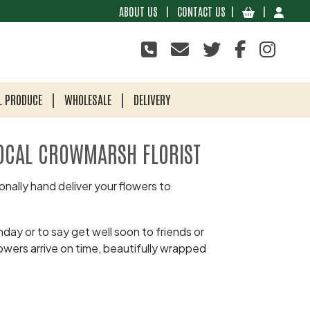
ABOUT US
|
CONTACT US
|
|
L PRODUCE
WHOLESALE
DELIVERY
OCAL CROWMARSH FLORIST
nally hand deliver your flowers to
day or to say get well soon to friends or
owers arrive on time, beautifully wrapped