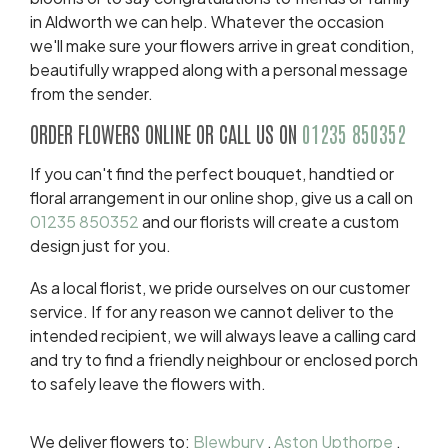
in Aldworth we can help. Whatever the occasion
we'll make sure your flowers arrive in great condition,
beautifully wrapped along with a personal message
from the sender.
ORDER FLOWERS ONLINE OR CALL US ON
01235 850352
If you can't find the perfect bouquet, handtied or
floral arrangement in our online shop, give us a call on
01235 850352
and our florists will create a custom
design just for you.
As a local florist, we pride ourselves on our customer
service. If for any reason we cannot deliver to the
intended recipient, we will always leave a calling card
and try to find a friendly neighbour or enclosed porch
to safely leave the flowers with.
We deliver flowers to:
Blewbury
,
Aston Upthorpe
,