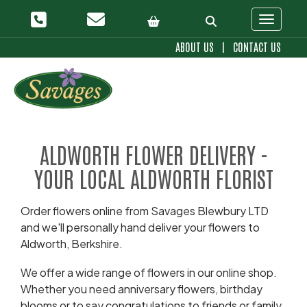
Toggle 
ABOUT US
|
CONTACT US
ALDWORTH FLOWER DELIVERY -
YOUR LOCAL ALDWORTH FLORIST
Order flowers online from Savages Blewbury LTD
and we'll personally hand deliver your flowers to
Aldworth, Berkshire.
We offer a wide range of flowers in our online shop.
Whether you need anniversary flowers, birthday
blooms or to say congratulations to friends or family