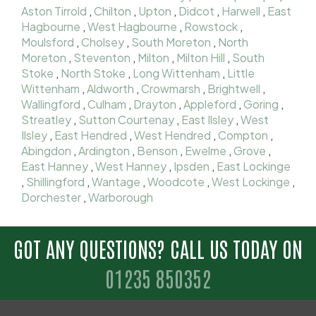
Aston Tirrold
,
Chilton
,
Upton
,
Didcot
,
Harwell
,
East
Hagbourne
,
West Hagbourne
,
Rowstock
,
Moulsford
,
Cholsey
,
South Moreton
,
North
Moreton
,
Steventon
,
Milton
,
Milton Hill
,
South
Stoke
,
North Stoke
,
Long Wittenham
,
Little
Wittenham
,
Aldworth
,
Crowmarsh
,
Brightwell
,
Wallingford
,
Culham
,
Drayton
,
Appleford
,
Goring
,
Streatley
,
Sutton Courtenay
,
East Ilsley
,
West
Ilsley
,
East Hendred
,
West Hendred
,
Compton
,
Abingdon
,
Ardington
,
Benson
,
Ewelme
,
Grove
,
East Hanney
,
West Hanney
,
Ipsden
,
East Lockinge
,
Shillingford
,
Wantage
,
Woodcote
,
West Lockinge
,
Dorchester
,
Warborough
GOT ANY QUESTIONS? CALL US TODAY ON
01235 850352