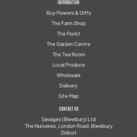
INFORMATION
Buy Flowers & Gifts
The Farm Shop
The Florist
The Garden Centre
The Tea Room
Local Produce
Wholesale
Delivery
Site Map
CONTACT US
Savages (Blewbury) Ltd
The Nurseries, London Road, Blewbury
Didcot