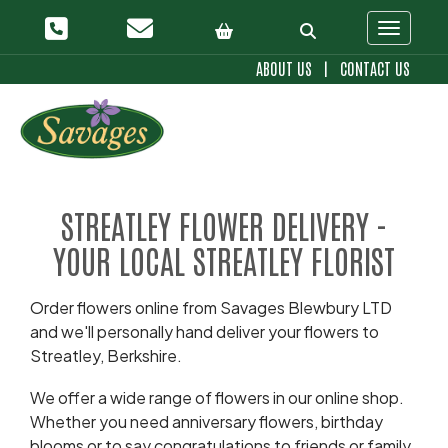
Toggle 
ABOUT US
|
CONTACT US
STREATLEY FLOWER DELIVERY -
YOUR LOCAL STREATLEY FLORIST
Order flowers online from Savages Blewbury LTD
and we'll personally hand deliver your flowers to
Streatley, Berkshire.
We offer a wide range of flowers in our online shop.
Whether you need anniversary flowers, birthday
blooms or to say congratulations to friends or family