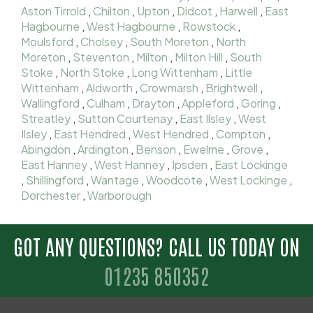
Aston Tirrold
,
Chilton
,
Upton
,
Didcot
,
Harwell
,
East
Hagbourne
,
West Hagbourne
,
Rowstock
,
Moulsford
,
Cholsey
,
South Moreton
,
North
Moreton
,
Steventon
,
Milton
,
Milton Hill
,
South
Stoke
,
North Stoke
,
Long Wittenham
,
Little
Wittenham
,
Aldworth
,
Crowmarsh
,
Brightwell
,
Wallingford
,
Culham
,
Drayton
,
Appleford
,
Goring
,
Streatley
,
Sutton Courtenay
,
East Ilsley
,
West
Ilsley
,
East Hendred
,
West Hendred
,
Compton
,
Abingdon
,
Ardington
,
Benson
,
Ewelme
,
Grove
,
East Hanney
,
West Hanney
,
Ipsden
,
East Lockinge
,
Shillingford
,
Wantage
,
Woodcote
,
West Lockinge
,
Dorchester
,
Warborough
GOT ANY QUESTIONS? CALL US TODAY ON
01235 850352