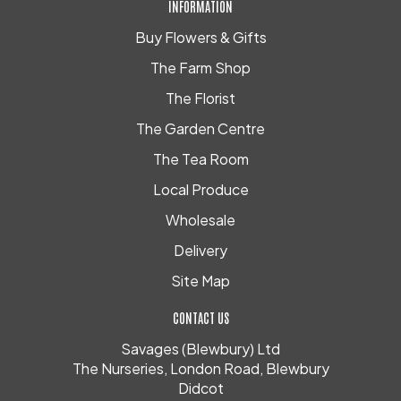
INFORMATION
Buy Flowers & Gifts
The Farm Shop
The Florist
The Garden Centre
The Tea Room
Local Produce
Wholesale
Delivery
Site Map
CONTACT US
Savages (Blewbury) Ltd
The Nurseries, London Road, Blewbury
Didcot