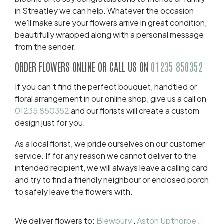
in Streatley we can help. Whatever the occasion
we'll make sure your flowers arrive in great condition,
beautifully wrapped along with a personal message
from the sender.
ORDER FLOWERS ONLINE OR CALL US ON
01235 850352
If you can't find the perfect bouquet, handtied or
floral arrangement in our online shop, give us a call on
01235 850352
and our florists will create a custom
design just for you.
As a local florist, we pride ourselves on our customer
service. If for any reason we cannot deliver to the
intended recipient, we will always leave a calling card
and try to find a friendly neighbour or enclosed porch
to safely leave the flowers with.
We deliver flowers to:
Blewbury
,
Aston Upthorpe
,