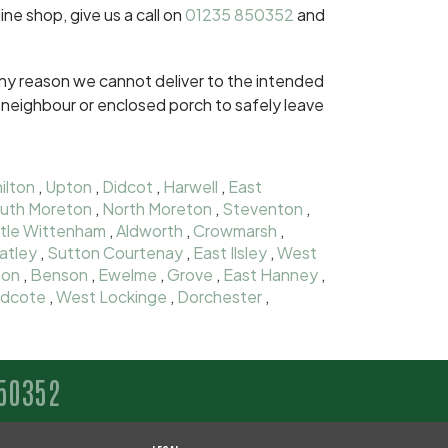
ine shop, give us a call on
01235 850352
and
r any reason we cannot deliver to the intended
dly neighbour or enclosed porch to safely leave
ilton
,
Upton
,
Didcot
,
Harwell
,
East
uth Moreton
,
North Moreton
,
Steventon
,
ttle Wittenham
,
Aldworth
,
Crowmarsh
,
atley
,
Sutton Courtenay
,
East Ilsley
,
West
ton
,
Benson
,
Ewelme
,
Grove
,
East Hanney
,
dcote
,
West Lockinge
,
Dorchester
,
50352