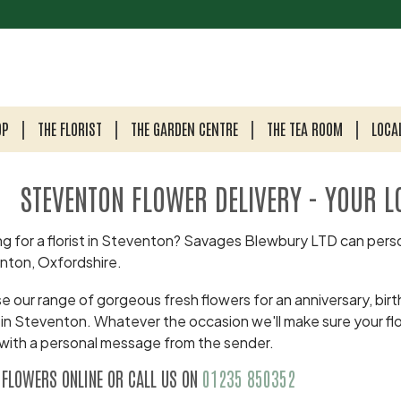
OP
THE FLORIST
THE GARDEN CENTRE
THE TEA ROOM
LOCA
STEVENTON FLOWER DELIVERY - YOUR L
g for a florist in Steventon? Savages Blewbury LTD can perso
nton, Oxfordshire.
 our range of gorgeous fresh flowers for an anniversary, birth
 in Steventon. Whatever the occasion we'll make sure your fl
with a personal message from the sender.
 FLOWERS ONLINE OR CALL US ON
01235 850352