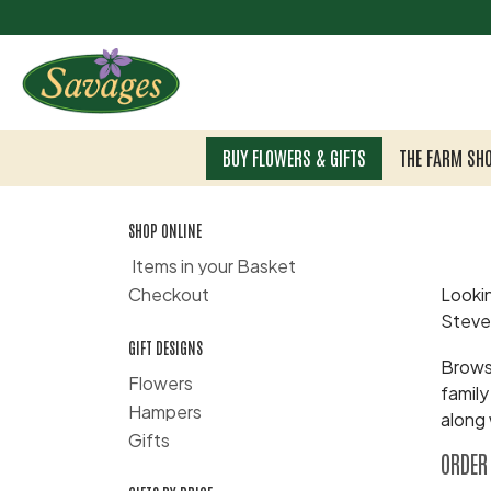
BUY FLOWERS & GIFTS
THE FARM SH
SHOP ONLINE
Items in your Basket
Checkout
Lookin
Steve
GIFT DESIGNS
Browse
Flowers
family
Hampers
along 
Gifts
ORDER