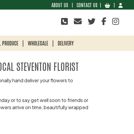
ABOUT US
|
CONTACT US
|
|
L PRODUCE
WHOLESALE
DELIVERY
OCAL STEVENTON FLORIST
nally hand deliver your flowers to
day or to say get well soon to friends or
owers arrive on time, beautifully wrapped