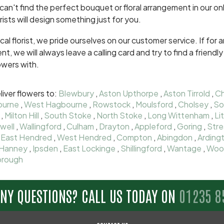
 can't find the perfect bouquet or floral arrangement in our onl
orists will design something just for you.
ocal florist, we pride ourselves on our customer service. If fo
ent, we will always leave a calling card and try to find a frien
owers with.
iver flowers to:
Blewbury
,
Aston Upthorpe
,
Aston Tirrold
,
Ch
ourne
,
West Hagbourne
,
Rowstock
,
Moulsford
,
Cholsey
,
So
,
Milton Hill
,
South Stoke
,
North Stoke
,
Long Wittenham
,
Li
well
,
Wallingford
,
Culham
,
Drayton
,
Appleford
,
Goring
,
Stre
,
East Hendred
,
West Hendred
,
Compton
,
Abingdon
,
Arding
Hanney
,
Ipsden
,
East Lockinge
,
Shillingford
,
Wantage
,
Woo
rough
ANY QUESTIONS? CALL US TODAY ON
01235 8