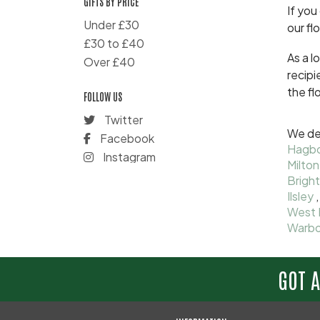
GIFTS BY PRICE
If you
Under £30
our fl
£30 to £40
As a l
Over £40
recipi
the fl
FOLLOW US
Twitter
We del
Facebook
Hagb
Instagram
Milton
Bright
Ilsley
West 
Warbo
GOT 